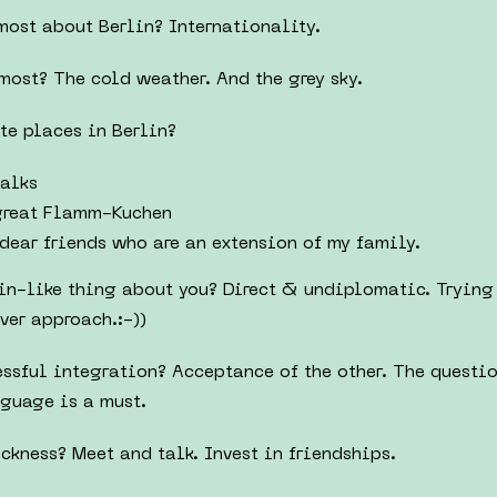
most about Berlin? Internationality.
most? The cold weather. And the grey sky.
te places in Berlin?
alks
great Flamm-Kuchen
dear friends who are an extension of my family.
in-like thing about you? Direct & undiplomatic. Trying 
ver approach.:-))
cessful integration? Acceptance of the other. The questi
nguage is a must.
ckness? Meet and talk. Invest in friendships.