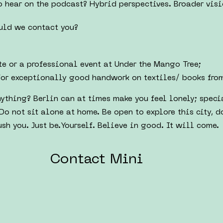
 hear on the podcast? Hybrid perspectives. Broader visi
uld we contact you?
e or a professional event at Under the Mango Tree;
for exceptionally good handwork on textiles/ books fro
ything? Berlin can at times make you feel lonely; spec
Do not sit alone at home. Be open to explore this city, d
sh you. Just be.Yourself. Believe in good. It will come.
Contact Mini