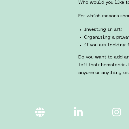
Who would you like to
For which reasons sho
Investing in art;
Organising a privat
if you are looking 
Do you want to add an
left their homelands. 
anyone or anything cru