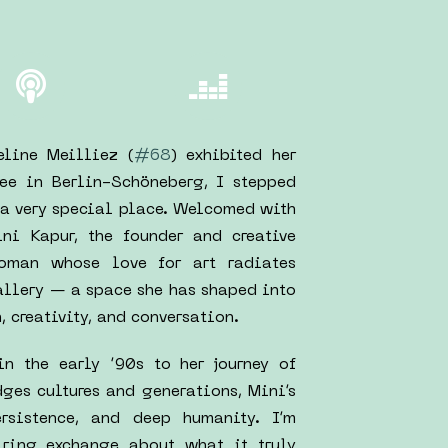
line Meilliez (
#68
) exhibited her
ee in Berlin-Schöneberg, I stepped
e a very special place. Welcomed with
ni Kapur, the founder and creative
woman whose love for art radiates
gallery — a space she has shaped into
 creativity, and conversation.
in the early ’90s to her journey of
ges cultures and generations, Mini’s
rsistence, and deep humanity. I’m
piring exchange about what it truly