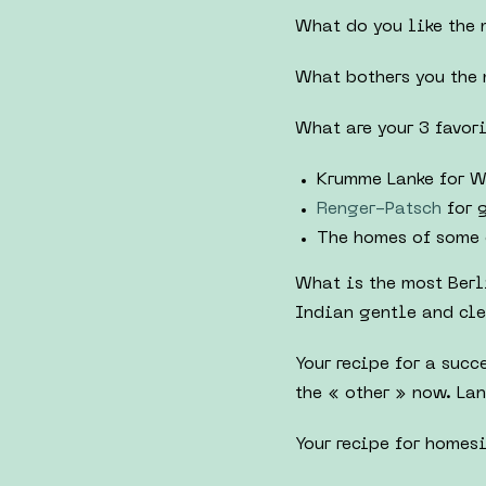
What do you like the 
What bothers you the 
What are your 3 favori
Krumme Lanke for W
Renger-Patsch
for 
The homes of some 
What is the most Berl
Indian gentle and cle
Your recipe for a suc
the « other » now. La
Your recipe for homesi