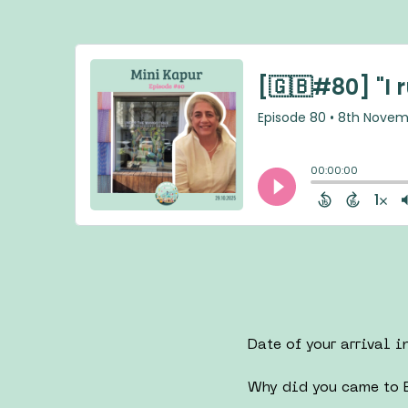
Date of your arrival i
Why did you came to B