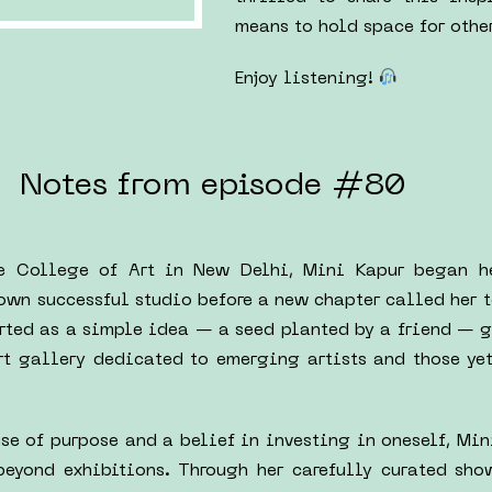
means to hold space for other
Enjoy listening!
Notes from episode #80
he College of Art in New Delhi, Mini Kapur began h
 own successful studio before a new chapter called her t
rted as a simple idea — a seed planted by a friend — g
rt gallery dedicated to emerging artists and those yet
nse of purpose and a belief in investing in oneself, Mi
beyond exhibitions. Through her carefully curated sho