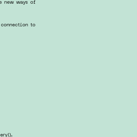
re new ways of
 connection to
ery!).