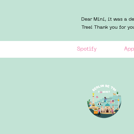
Dear Mini, it was a d
Tree! Thank you for yo
Spotify
App