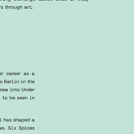
s through art.
er career as a
o Berlin in the
rew into Under
 to be seen in
ni has shaped a
ws, Six Spices