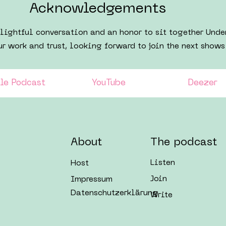
Acknowledgements​
elightful conversation and an honor to sit together Und
ur work and trust, looking forward to join the next shows
le Podcast
YouTube
Deezer
About
The podcast
Listen
Host
Join
Impressum
Datenschutzerklärung
Write