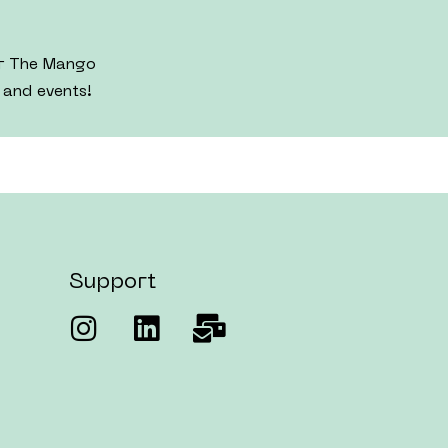
er The Mango
 and events!
Support