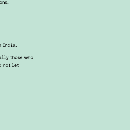
ons.
m India.
ially those who
o not let