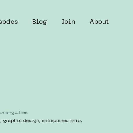
sodes
Blog
Join
About
e.mango.tree
y, graphic design, entrepreneurship,