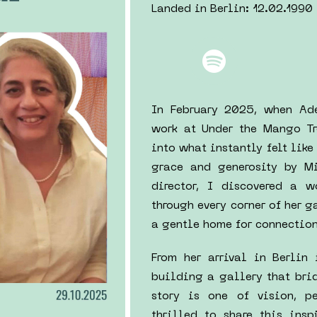
Landed in Berlin: 12.02.1990
In February 2025, when Ade
work at Under the Mango Tr
into what instantly felt lik
grace and generosity by Mi
director, I discovered a 
through every corner of her 
a gentle home for connection,
From her arrival in Berlin 
building a gallery that brid
story is one of vision, pe
thrilled to share this ins