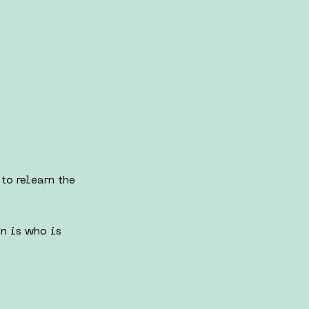
to relearn the
on is who is