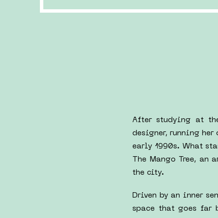
After studying at t
designer, running her
early 1990s. What sta
The Mango Tree, an a
the city.
Driven by an inner se
space that goes far 