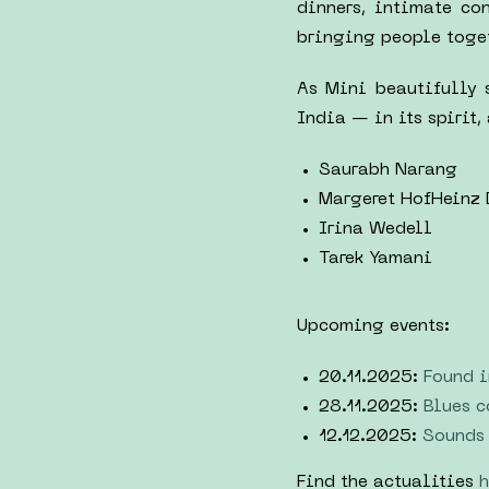
dinners, intimate co
bringing people togeth
As Mini beautifully 
India — in its spirit,
Saurabh Narang
Margeret HofHeinz
Irina Wedell
Tarek Yamani
Upcoming events:
20.11.2025:
Found i
28.11.2025:
Blues c
12.12.2025:
Sounds 
Find the actualities
h