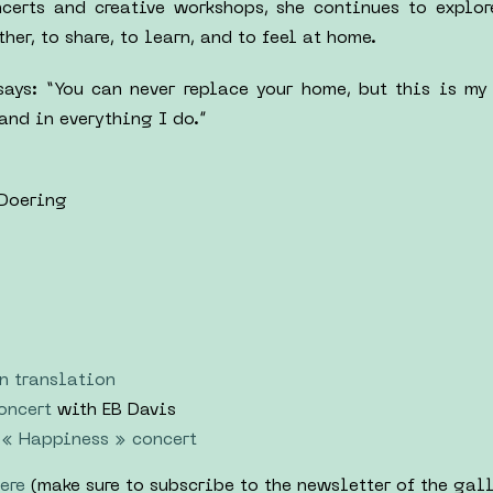
ncerts and creative workshops, she continues to explo
er, to share, to learn, and to feel at home.
says: “You can never replace your home, but this is my
 and in everything I do.”
 Doering
n translation
oncert
with EB Davis
« Happiness » concert
ere
(make sure to subscribe to the newsletter of the gall