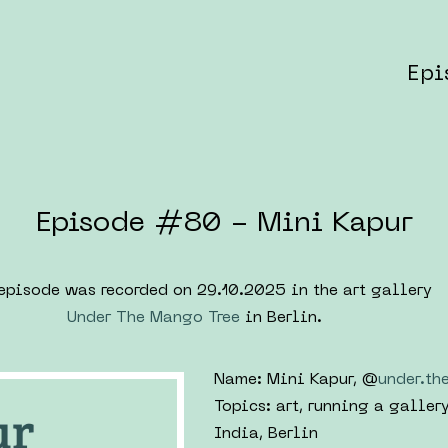
Epi
Episode #80 - Mini Kapur
episode was recorded on 29.10.2025 in the art gallery
Under The Mango Tree
in Berlin.
Name: Mini Kapur, @
under.th
Topics: art, running a galler
India, Berlin