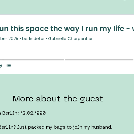
More about the guest
n Berlin: 12.02.1990
erlin? Just packed my bags to join my husband.